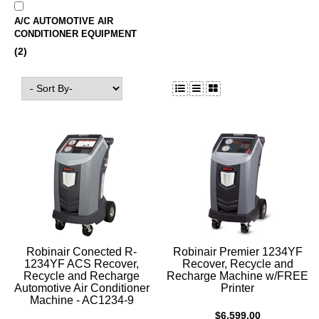
A/C AUTOMOTIVE AIR
CONDITIONER EQUIPMENT
(2)
Robinair Conected R-
Robinair Premier 1234YF
1234YF ACS Recover,
Recover, Recycle and
Recycle and Recharge
Recharge Machine w/FREE
Automotive Air Conditioner
Printer
Machine - AC1234-9
$6,599.00