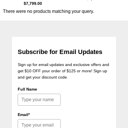
$7,799.00
There were no products matching your query.
Subscribe for Email Updates
Sign up for email updates and exclusive offers and
get $10 OFF your order of $125 or more! Sign up
and get your discount code.
Full Name
Email*