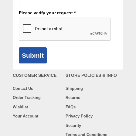
Please verify your request.*
Submit
CUSTOMER SERVICE
STORE POLICIES & INFO
Contact Us
Shipping
Order Tracking
Returns
Wishlist
FAQs
Your Account
Privacy Policy
Security
Terms and Conditions