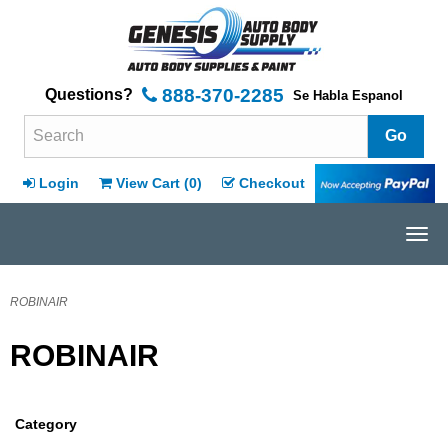
888-370-2285
Questions?
Se Habla Espanol
Search Terms
Login
View Cart (
0
)
Checkout
Tog
navi
ROBINAIR
ROBINAIR
Category