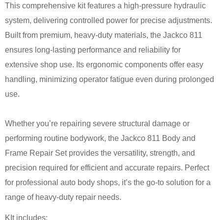
This comprehensive kit features a high-pressure hydraulic
system, delivering controlled power for precise adjustments.
Built from premium, heavy-duty materials, the Jackco 811
ensures long-lasting performance and reliability for
extensive shop use. Its ergonomic components offer easy
handling, minimizing operator fatigue even during prolonged
use.
Whether you’re repairing severe structural damage or
performing routine bodywork, the Jackco 811 Body and
Frame Repair Set provides the versatility, strength, and
precision required for efficient and accurate repairs. Perfect
for professional auto body shops, it’s the go-to solution for a
range of heavy-duty repair needs.
KIt includes: