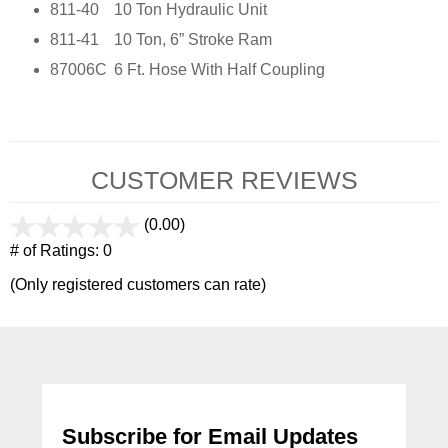
811-40
10 Ton Hydraulic Unit
811-41
10 Ton, 6” Stroke Ram
87006C
6 Ft. Hose With Half Coupling
CUSTOMER REVIEWS
(0.00)
stars
out
# of Ratings:
0
of
(Only registered customers can rate)
5
Subscribe for Email Updates