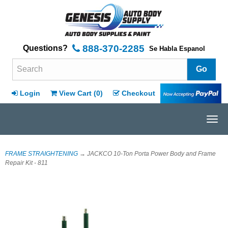
888-370-2285
Questions?
Se Habla Espanol
Search Terms
Login
View Cart (
0
)
Checkout
Tog
navi
FRAME STRAIGHTENING
→ JACKCO 10-Ton Porta Power Body and Frame
Repair Kit - 811