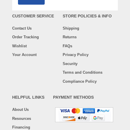
CUSTOMER SERVICE
STORE POLICIES & INFO
Contact Us
Shipping
Order Tracking
Returns
Wishlist
FAQs
Your Account
Privacy Policy
Security
Terms and Conditions
Compliance Policy
HELPFUL LINKS
PAYMENT METHODS
About Us
Resources
Financing