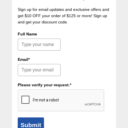
Sign up for email updates and exclusive offers and
get $10 OFF your order of $125 or more! Sign up
and get your discount code.
Full Name
Email*
Please verify your request.*
Submit