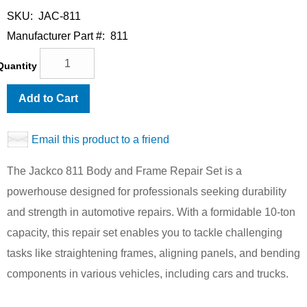
SKU:
JAC-811
Manufacturer Part #:
811
Quantity
Add to Cart
Email this product to a friend
The Jackco 811 Body and Frame Repair Set is a
powerhouse designed for professionals seeking durability
and strength in automotive repairs. With a formidable 10-ton
capacity, this repair set enables you to tackle challenging
tasks like straightening frames, aligning panels, and bending
components in various vehicles, including cars and trucks.