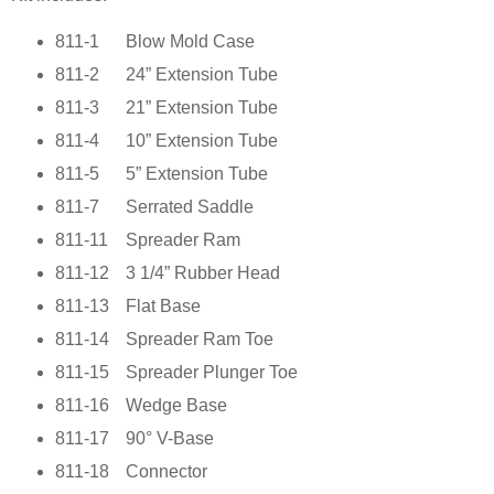
811-1
Blow Mold Case
811-2
24” Extension Tube
811-3
21” Extension Tube
811-4
10” Extension Tube
811-5
5” Extension Tube
811-7
Serrated Saddle
811-11
Spreader Ram
811-12
3 1/4” Rubber Head
811-13
Flat Base
811-14
Spreader Ram Toe
811-15
Spreader Plunger Toe
811-16
Wedge Base
811-17
90° V-Base
811-18
Connector