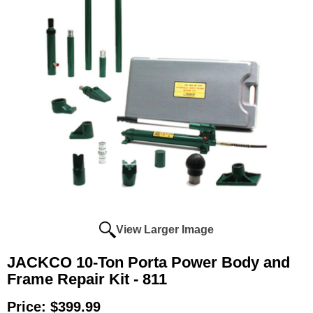
View Larger Image
JACKCO 10-Ton Porta Power Body and
Frame Repair Kit - 811
Price:
$399.99